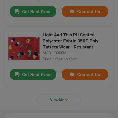
Get Best Price
Contact Us
Light And Thin PU Coated
Polyester Fabric 350T Poly
Tatteta Wear - Resistant
MOQ：3000M
Price：face to face
Get Best Price
Contact Us
Home
Products
View More
About Us