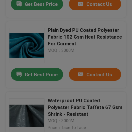
Get Best Price
Contact Us
Plain Dyed PU Coated Polyester
Fabric 102 Gsm Heat Resistance
For Garment
MOQ：3000M
Get Best Price
Contact Us
Waterproof PU Coated
Polyester Fabric Taffeta 67 Gsm
Shrink - Resistant
MOQ：3000M
Price：face to face