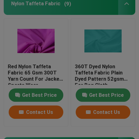
Nylon Taffeta Fabric
(9)
PVC Coated Polyester Fabric
PU Coated Polyester Fabric
PA Coating Fabric
Red Nylon Taffeta
360T Dyed Nylon
Fabric 65 Gsm 300T
Taffeta Fabric Plain
Polyester Lining Fabric
Yarn Count For Jacket
Dyed Pattern 52gsm
Sports Wear
For Bag Cloth
Yarn Dyed Fabric
Get Best Price
Get Best Price
Contact Us
Contact Us