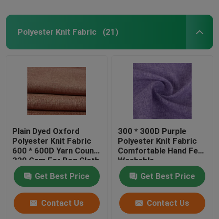
Polyester Knit Fabric
(21)
Plain Dyed Oxford
300 * 300D Purple
Polyester Knit Fabric
Polyester Knit Fabric
600 * 600D Yarn Count
Comfortable Hand Feel
320 Gsm For Bag Cloth
Washable
Get Best Price
Get Best Price
Contact Us
Contact Us