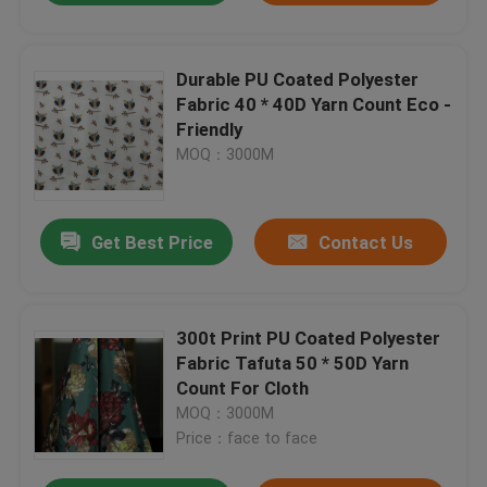
Durable PU Coated Polyester
Fabric 40 * 40D Yarn Count Eco -
Friendly
MOQ：3000M
Get Best Price
Contact Us
300t Print PU Coated Polyester
Fabric Tafuta 50 * 50D Yarn
Count For Cloth
MOQ：3000M
Price：face to face