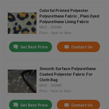
Colorful Printed Polyester
Polyurethane Fabric , Plain Dyed
Polyurethane Lining Fabric
MOQ：3000M
Price：face to face
Get Best Price
Contact Us
Smooth Surface Polyurethane
Coated Polyester Fabric For
Cloth Bag
MOQ：3000M
Price：face to face
Get Best Price
Contact Us