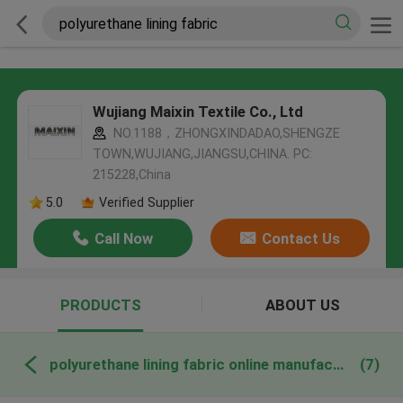
Wujiang Maixin Textile Co., Ltd
NO.1188，ZHONGXINDADAO,SHENGZE
TOWN,WUJIANG,JIANGSU,CHINA. PC:
215228,China
5.0
Verified Supplier
Call Now
Contact Us
PRODUCTS
ABOUT US
polyurethane lining fabric online manufacture
(7)