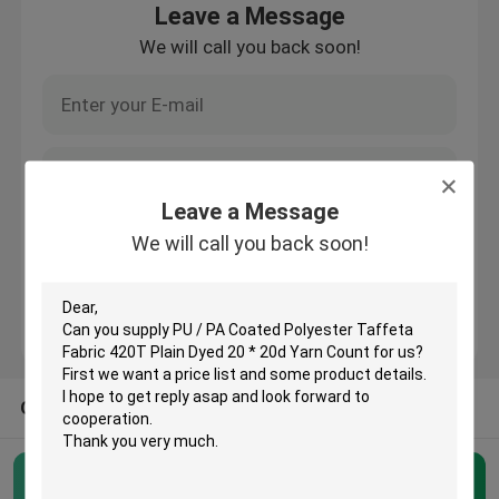
Leave a Message
We will call you back soon!
Factory Tour
Quality Control
Contact Us
Leave a Message
We will call you back soon!
Request A Quote
Polyester Taffeta Fabric
OTHER CATEGORIES FROM US
Nylon Taffeta Fabric
Polyester Woven Fabric
Polyester Taffeta Fabric
(23)