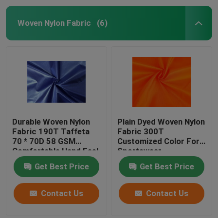
Woven Nylon Fabric
(6)
Durable Woven Nylon
Plain Dyed Woven Nylon
Fabric 190T Taffeta
Fabric 300T
70 * 70D 58 GSM
Customized Color For
Comfortable Hand Feel
Sportswear
Get Best Price
Get Best Price
Contact Us
Contact Us