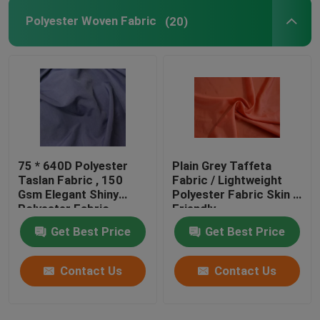
Polyester Woven Fabric
(20)
75 * 640D Polyester
Plain Grey Taffeta
Taslan Fabric , 150
Fabric / Lightweight
Gsm Elegant Shiny
Polyester Fabric Skin -
Polyester Fabric
Friendly
Get Best Price
Get Best Price
Contact Us
Contact Us