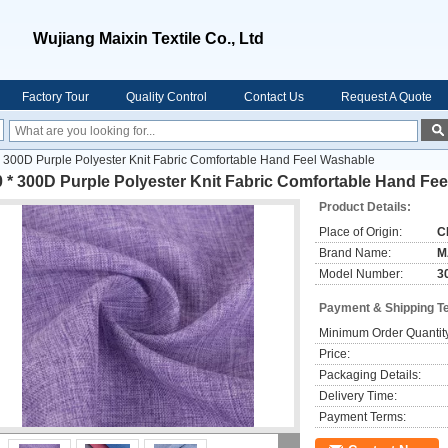
Wujiang Maixin Textile Co., Ltd
Factory Tour
Quality Control
Contact Us
Request A Quote
 300D Purple Polyester Knit Fabric Comfortable Hand Feel Washable
 * 300D Purple Polyester Knit Fabric Comfortable Hand Fe
Product Details:
Place of Origin:
C
Brand Name:
M
Model Number:
3
Payment & Shipping T
Minimum Order Quantit
Price:
Packaging Details:
Delivery Time:
Payment Terms: