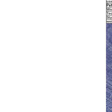
us
P
a
Wi
Te
Sty
we