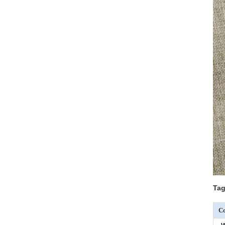
Tag
Co