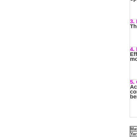
3.
Th
4.
Ef
mo
5.
Ac
co
be
Mat
Ya