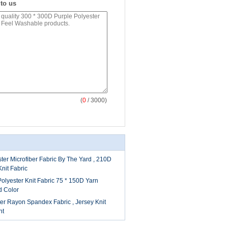
 to us
(
0
/ 3000)
ter Microfiber Fabric By The Yard , 210D
nit Fabric
Polyester Knit Fabric 75 * 150D Yarn
d Color
er Rayon Spandex Fabric , Jersey Knit
nt