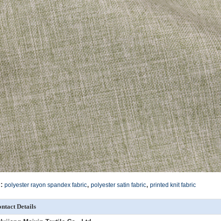
,
,
:
polyester rayon spandex fabric
polyester satin fabric
printed knit fabric
ntact Details