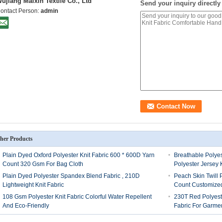
ujiang Maixin Textile Co., Ltd
Send your inquiry directly
ontact Person:
admin
her Products
Plain Dyed Oxford Polyester Knit Fabric 600 * 600D Yarn
Breathable Polyes
Count 320 Gsm For Bag Cloth
Polyester Jersey K
Plain Dyed Polyester Spandex Blend Fabric , 210D
Peach Skin Twill 
Lightweight Knit Fabric
Count Customize
108 Gsm Polyester Knit Fabric Colorful Water Repellent
230T Red Polyest
And Eco-Friendly
Fabric For Garme