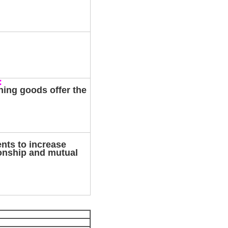
:
hing goods offer the
ents to increase
ionship and mutual