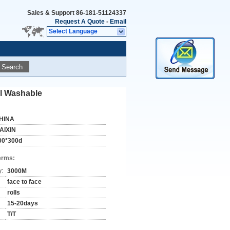
Sales & Support
86-181-51124337
Request A Quote
-
Email
Select Language
Search
el Washable
HINA
AIXIN
00*300d
erms:
y:
3000M
face to face
rolls
15-20days
T/T