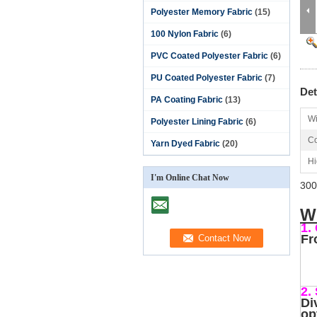
Polyester Memory Fabric
(15)
100 Nylon Fabric
(6)
PVC Coated Polyester Fabric
(6)
PU Coated Polyester Fabric
(7)
Det
PA Coating Fabric
(13)
Wi
Polyester Lining Fabric
(6)
Co
Yarn Dyed Fabric
(20)
Hi
I'm Online Chat Now
300
W
1.
Fr
2.
Di
op