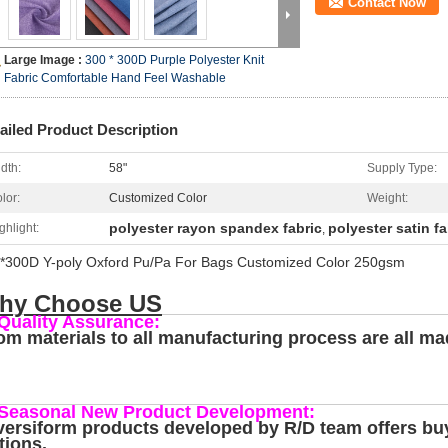
Contact Now
Large Image :
300 * 300D Purple Polyester Knit
Fabric Comfortable Hand Feel Washable
ailed Product Description
dth:
58"
Supply Type:
lor:
Customized Color
Weight:
polyester rayon spandex fabric
polyester satin fa
ghlight:
,
*300D Y-poly Oxford Pu/Pa For Bags Customized Color 250gsm
hy Choose US
 Quality Assurance:
om materials to all manufacturing process are all ma
 Seasonal New Product Development:
versiform products developed by R/D team offers buy
tions.