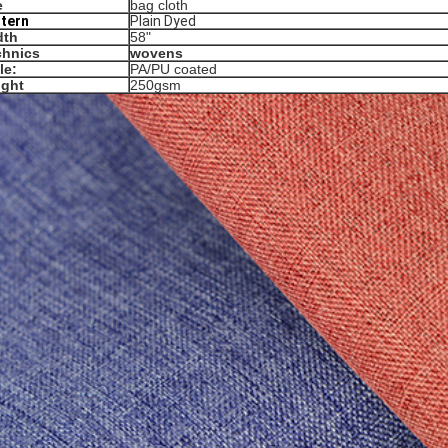
e
bag cloth
ttern
Plain Dyed
dth
58"
chnics
wovens
le:
PA/PU coated
ight
250gsm