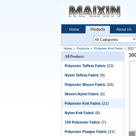
Home
Products
About Us
300 *
Home
Products
Polyester Knit Fabric
300
All Products
Polyester Taffeta Fabric
(23)
Nylon Taffeta Fabric
(9)
Polyester Woven Fabric
(20)
Woven Nylon Fabric
(6)
Polyester Knit Fabric
(21)
Nylon Knit Fabric
(6)
100 Polyester Fabric
(7)
Polyester Pongee Fabric
(21)