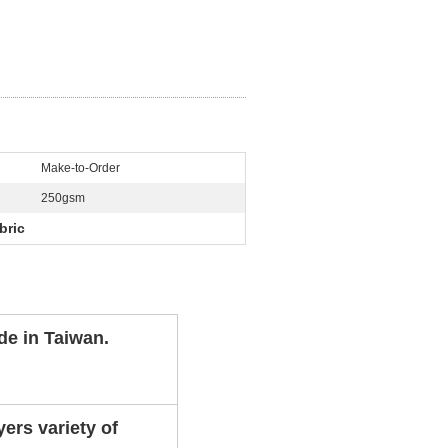
Make-to-Order
250gsm
bric
de in Taiwan.
ers variety of