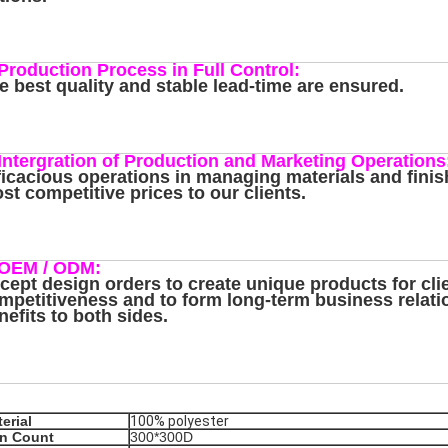
 Production Process in Full Control:
e best quality and stable lead-time are ensured.
 Intergration of Production and Marketing Operations
ficacious operations in managing materials and finis
st competitive prices to our clients.
 OEM / ODM:
cept design orders to create unique products for cli
mpetitiveness and to form long-term business relat
nefits to both sides.
erial
100% polyester
rn Count
300*300D