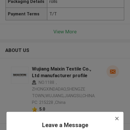
Packaging Details
rolls
Payment Terms
T/T
View More
ABOUT US
Wujiang Maixin Textile Co.,
Ltd manufacturer profile
NO.1188，
ZHONGXINDADAO,SHENGZE
TOWN,WUJIANG,JIANGSU,CHINA.
PC: 215228 ,China
5.0
Verified Supplier
Leave a Message