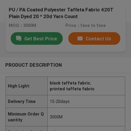
PU / PA Coated Polyester Taffeta Fabric 420T
Plain Dyed 20 * 20d Yarn Count
MOQ：3000M
Price：face to face
Get Best Price
Contact Us
PRODUCT DESCRIPTION
black taffeta fabric
,
High Light:
printed taffeta fabric
Delivery Time
15-20days
Minimum Order Q
3000M
uantity