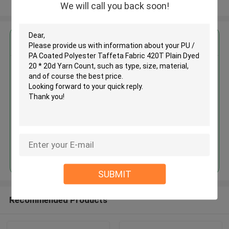
View More
We will call you back soon!
Get the Best Price for
PU / PA Coated Polyester
Taffeta Fabric 420T Plain Dyed
20 * 20d Yarn Count
MOQ： 3000M
Price：face to face
Continue
SUBMIT
Recommended Products