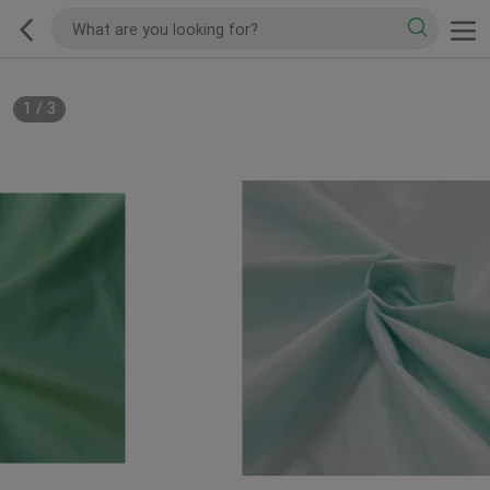
1
/
3