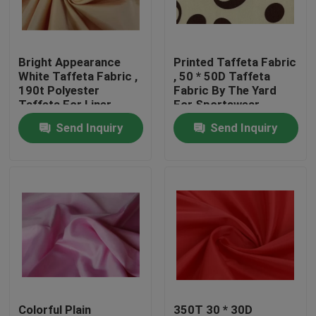
Factory Tour
Bright Appearance
Printed Taffeta Fabric
White Taffeta Fabric ,
, 50 * 50D Taffeta
Quality Control
190t Polyester
Fabric By The Yard
Taffeta For Liner
For Sportswear
Material
Send Inquiry
Send Inquiry
Contact Us
Request A Quote
Polyester Taffeta Fabric
Nylon Taffeta Fabric
Polyester Woven Fabric
Colorful Plain
350T 30 * 30D