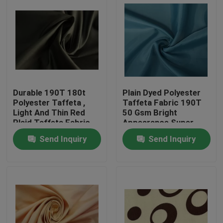
Durable 190T 180t
Plain Dyed Polyester
Polyester Taffeta ,
Taffeta Fabric 190T
Light And Thin Red
50 Gsm Bright
Plaid Taffeta Fabric
Appearance Super
Soft
Send Inquiry
Send Inquiry
Home
Products
About Us