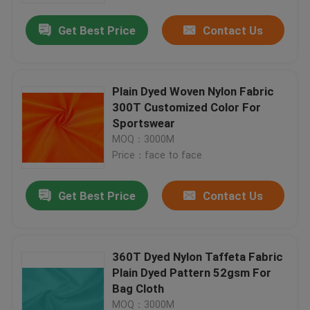
Get Best Price
Contact Us
Plain Dyed Woven Nylon Fabric
300T Customized Color For
Sportswear
MOQ：3000M
Price：face to face
Get Best Price
Contact Us
Home
360T Dyed Nylon Taffeta Fabric
Products
Plain Dyed Pattern 52gsm For
Bag Cloth
About Us
MOQ：3000M