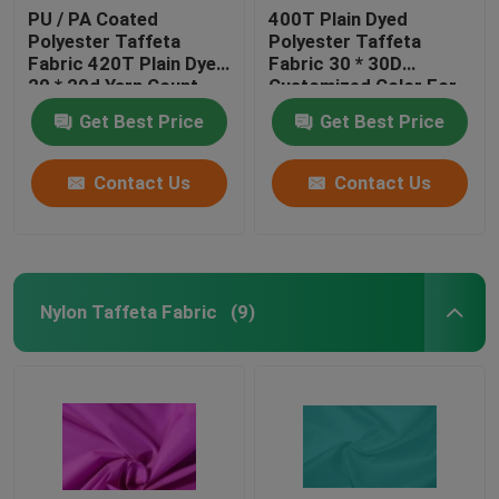
PU / PA Coated
400T Plain Dyed
Polyester Taffeta
Polyester Taffeta
Fabric 420T Plain Dyed
Fabric 30 * 30D
20 * 20d Yarn Count
Customized Color For
Cloth
Get Best Price
Get Best Price
Contact Us
Contact Us
Nylon Taffeta Fabric
(9)