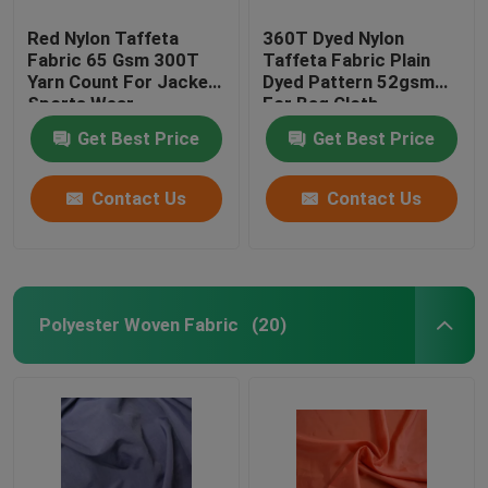
Red Nylon Taffeta
360T Dyed Nylon
Fabric 65 Gsm 300T
Taffeta Fabric Plain
Yarn Count For Jacket
Dyed Pattern 52gsm
Sports Wear
For Bag Cloth
Get Best Price
Get Best Price
Contact Us
Contact Us
Polyester Woven Fabric
(20)