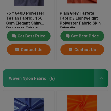
75 * 640D Polyester
Plain Grey Taffeta
Taslan Fabric , 150
Fabric / Lightweight
Gsm Elegant Shiny
Polyester Fabric Skin -
Polyester Fabric
Friendly
Get Best Price
Get Best Price
Contact Us
Contact Us
Woven Nylon Fabric
(6)