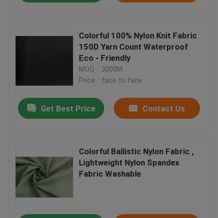
Colorful 100% Nylon Knit Fabric
150D Yarn Count Waterproof
Eco - Friendly
MOQ：3000M
Price：face to face
Get Best Price
Contact Us
Colorful Ballistic Nylon Fabric ,
Lightweight Nylon Spandex
Fabric Washable