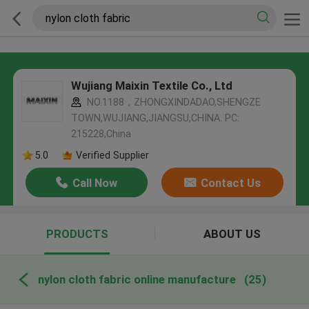
Wujiang Maixin Textile Co., Ltd
NO.1188，ZHONGXINDADAO,SHENGZE
TOWN,WUJIANG,JIANGSU,CHINA. PC:
215228,China
5.0
Verified Supplier
Call Now
Contact Us
PRODUCTS
ABOUT US
nylon cloth fabric online manufacture
(25)