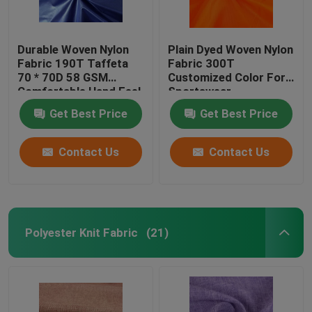
Durable Woven Nylon
Plain Dyed Woven Nylon
Fabric 190T Taffeta
Fabric 300T
70 * 70D 58 GSM
Customized Color For
Comfortable Hand Feel
Sportswear
Get Best Price
Get Best Price
Contact Us
Contact Us
Polyester Knit Fabric
(21)