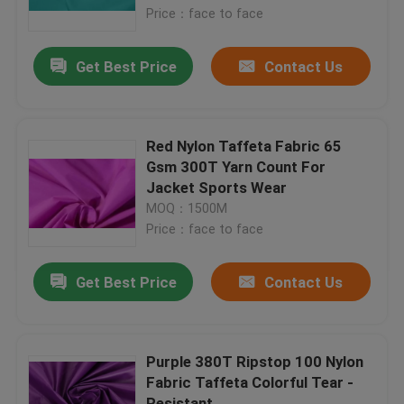
Price：face to face
Factory Tour
Get Best Price
Contact Us
Quality Control
Red Nylon Taffeta Fabric 65
Contact Us
Gsm 300T Yarn Count For
Jacket Sports Wear
MOQ：1500M
Request A Quote
Price：face to face
Polyester Taffeta Fabric
Get Best Price
Contact Us
Nylon Taffeta Fabric
Purple 380T Ripstop 100 Nylon
Fabric Taffeta Colorful Tear -
Polyester Woven Fabric
Resistant