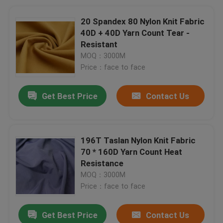
20 Spandex 80 Nylon Knit Fabric
40D + 40D Yarn Count Tear -
Resistant
MOQ：3000M
Price：face to face
Get Best Price
Contact Us
196T Taslan Nylon Knit Fabric
70 * 160D Yarn Count Heat
Resistance
MOQ：3000M
Price：face to face
Get Best Price
Contact Us