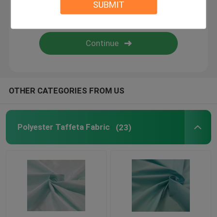
SUBMIT
PVC Coated Polyester Fabric
PU Coated Polyester Fabric
PA Coating Fabric
OTHER CATEGORIES FROM US
Polyester Lining Fabric
Polyester Taffeta Fabric
(23)
Yarn Dyed Fabric