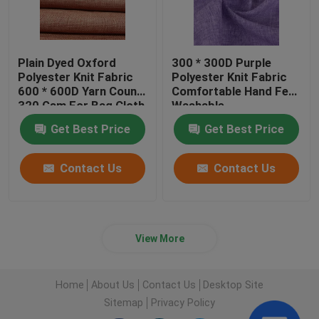
Plain Dyed Oxford
300 * 300D Purple
Polyester Knit Fabric
Polyester Knit Fabric
600 * 600D Yarn Count
Comfortable Hand Feel
320 Gsm For Bag Cloth
Washable
Get Best Price
Get Best Price
Contact Us
Contact Us
View More
Home
About Us
Contact Us
Desktop Site
Sitemap
Privacy Policy