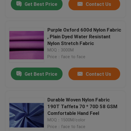
Get Best Price
Contact Us
Purple Oxford 600d Nylon Fabric
, Plain Dyed Water Resistant
Nylon Stretch Fabric
MOQ：3000M
Price：face to face
Get Best Price
Contact Us
Durable Woven Nylon Fabric
190T Taffeta 70 * 70D 58 GSM
Comfortable Hand Feel
MOQ：1500M/color
Price：face to face