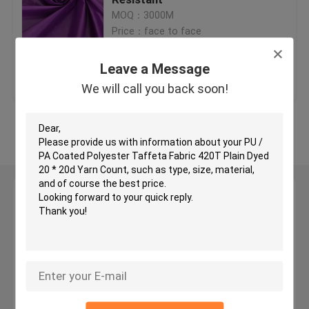
MOQ：3000M
Price：face to face
Woven Nylon Fabric
Leave a Message
Get Best Price
Contact Us
Polyester Knit Fabric
We will call you back soon!
Nylon Knit Fabric
View More
100 Polyester Fabric
Leave a Message
Polyester Pongee Fabric
We will call you back soon!
Polyester Memory Fabric
100 Nylon Fabric