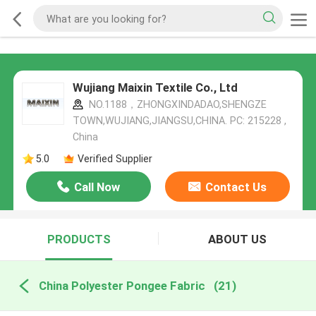
Wujiang Maixin Textile Co., Ltd
NO.1188，ZHONGXINDADAO,SHENGZE
TOWN,WUJIANG,JIANGSU,CHINA. PC: 215228 ,
China
5.0
Verified Supplier
Call Now
Contact Us
PRODUCTS
ABOUT US
China Polyester Pongee Fabric
(21)