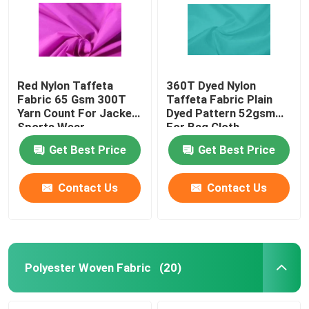
Red Nylon Taffeta
360T Dyed Nylon
Fabric 65 Gsm 300T
Taffeta Fabric Plain
Yarn Count For Jacket
Dyed Pattern 52gsm
Sports Wear
For Bag Cloth
Get Best Price
Get Best Price
Contact Us
Contact Us
Home
About Us
Polyester Woven Fabric
(20)
Contacts