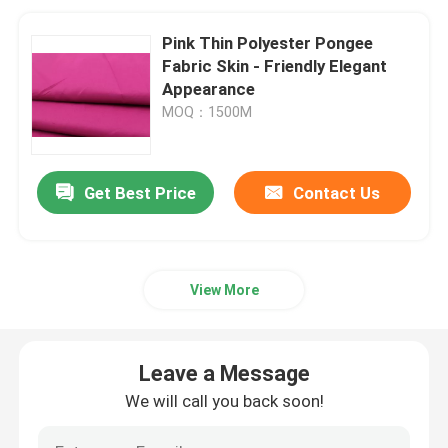
Pink Thin Polyester Pongee
Fabric Skin - Friendly Elegant
Appearance
MOQ：1500M
Get Best Price
Contact Us
View More
Leave a Message
We will call you back soon!