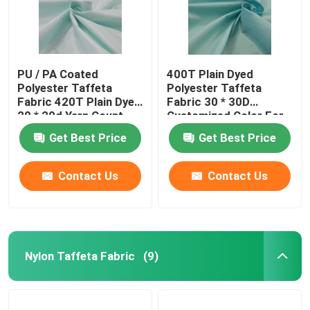
PU / PA Coated
400T Plain Dyed
Polyester Taffeta
Polyester Taffeta
Fabric 420T Plain Dyed
Fabric 30 * 30D
20 * 20d Yarn Count
Customized Color For
Cloth
Get Best Price
Get Best Price
Contact Us
Contact Us
Nylon Taffeta Fabric
(9)