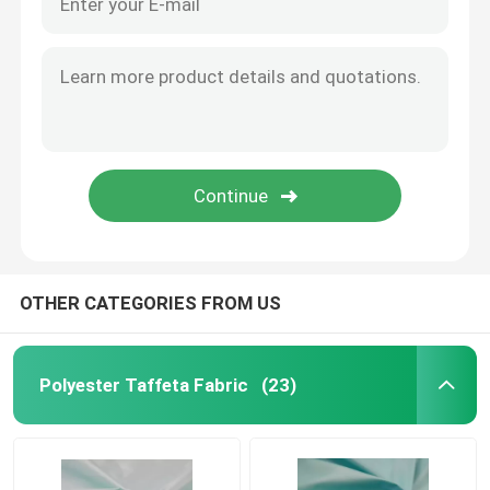
OTHER CATEGORIES FROM US
Polyester Taffeta Fabric
(23)