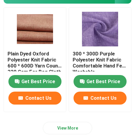
Polyester Lining Fabric
Yarn Dyed Fabric
Plain Dyed Oxford
300 * 300D Purple
Polyester Knit Fabric
Polyester Knit Fabric
600 * 600D Yarn Count
Comfortable Hand Feel
320 Gsm For Bag Cloth
Washable
Get Best Price
Get Best Price
Contact Us
Contact Us
View More