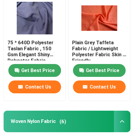
Products
Polyester Taffeta Fabric
75 * 640D Polyester
Plain Grey Taffeta
Taslan Fabric , 150
Fabric / Lightweight
Gsm Elegant Shiny
Polyester Fabric Skin -
Nylon Taffeta Fabric
Polyester Fabric
Friendly
Get Best Price
Get Best Price
Polyester Woven Fabric
Contact Us
Contact Us
Woven Nylon Fabric
Polyester Knit Fabric
Woven Nylon Fabric
(6)
Nylon Knit Fabric