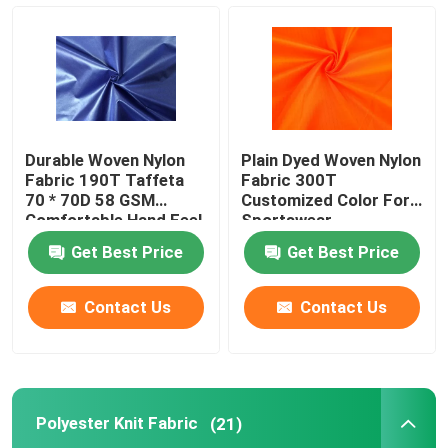
100 Polyester Fabric
Polyester Pongee Fabric
Durable Woven Nylon
Plain Dyed Woven Nylon
Polyester Memory Fabric
Fabric 190T Taffeta
Fabric 300T
70 * 70D 58 GSM
Customized Color For
Comfortable Hand Feel
Sportswear
100 Nylon Fabric
Get Best Price
Get Best Price
PVC Coated Polyester Fabric
Contact Us
Contact Us
PU Coated Polyester Fabric
Polyester Knit Fabric
(21)
PA Coating Fabric